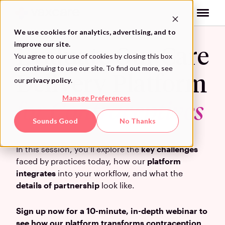
Skip
to
content
We use cookies for analytics, advertising, and to
improve our site.
Evaluate Our Care
You agree to our use of cookies by closing this box
or continuing to use our site. To find out more, see
Delivery Platform
our
privacy policy
.
Manage Preferences
for Contraceptives
Sounds Good
No Thanks
In this session, you’ll explore the
key challenges
faced by practices today, how our
platform
integrates
into your workflow, and what the
details of partnership
look like.
Sign up now for a 10-minute, in-depth webinar to
see how our platform transforms contraception