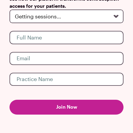
access for your patients.
Join Now