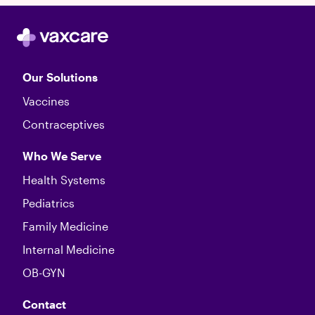
Our Solutions
Vaccines
Contraceptives
Who We Serve
Health Systems
Pediatrics
Family Medicine
Internal Medicine
OB-GYN
Contact