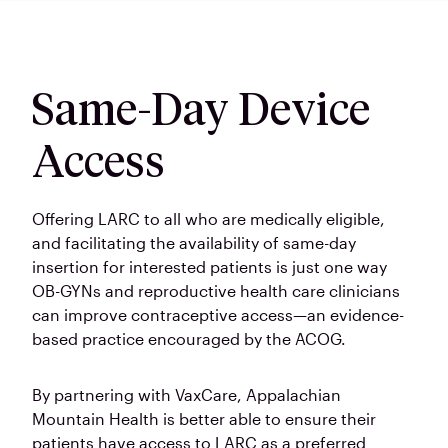
Same-Day Device
Access
Offering LARC to all who are medically eligible,
and facilitating the availability of same-day
insertion for interested patients is just one way
OB-GYNs and reproductive health care clinicians
can improve contraceptive access—an evidence-
based practice encouraged by the ACOG.
By partnering with VaxCare, Appalachian
Mountain Health is better able to ensure their
patients have access to LARC as a preferred