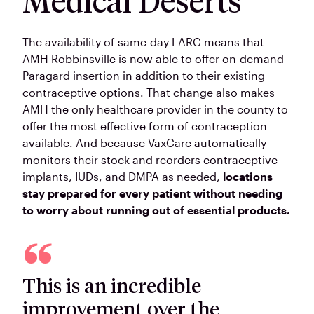
Medical Deserts
The availability of same-day LARC means that
AMH Robbinsville is now able to offer on-demand
Paragard insertion in addition to their existing
contraceptive options. That change also makes
AMH the only healthcare provider in the county to
offer the most effective form of contraception
available. And because VaxCare automatically
monitors their stock and reorders contraceptive
implants, IUDs, and DMPA as needed,
locations
stay prepared for every patient without needing
to worry about running out of essential products.
This is an incredible
improvement over the