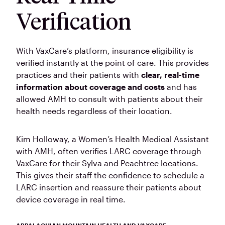
Verification
With VaxCare’s platform, insurance eligibility is
verified instantly at the point of care. This provides
practices and their patients with
clear, real-time
information about coverage and costs
and has
allowed AMH to consult with patients about their
health needs regardless of their location.
Kim Holloway, a Women’s Health Medical Assistant
with AMH, often verifies LARC coverage through
VaxCare for their Sylva and Peachtree locations.
This gives their staff the confidence to schedule a
LARC insertion and reassure their patients about
device coverage in real time.