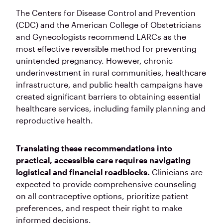
The Centers for Disease Control and Prevention
(CDC) and the American College of Obstetricians
and Gynecologists recommend LARCs as the
most effective reversible method for preventing
unintended pregnancy. However, chronic
underinvestment in rural communities, healthcare
infrastructure, and public health campaigns have
created significant barriers to obtaining essential
healthcare services, including family planning and
reproductive health.
Translating these recommendations into
practical, accessible care requires navigating
logistical and financial roadblocks.
Clinicians are
expected to provide comprehensive counseling
on all contraceptive options, prioritize patient
preferences, and respect their right to make
informed decisions.