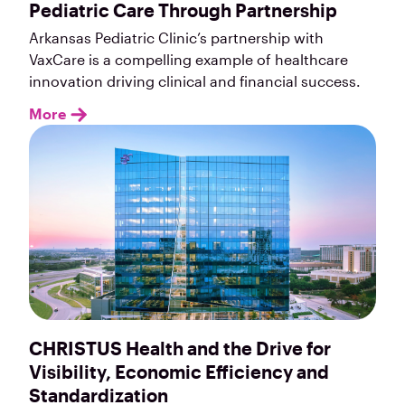
Pediatric Care Through Partnership
Arkansas Pediatric Clinic’s partnership with
VaxCare is a compelling example of healthcare
innovation driving clinical and financial success.
More
CHRISTUS Health and the Drive for
Visibility, Economic Efficiency and
Standardization