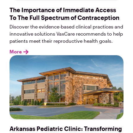
The Importance of Immediate Access
To The Full Spectrum of Contraception
Discover the evidence-based clinical practices and
innovative solutions VaxCare recommends to help
patients meet their reproductive health goals.
More
Arkansas Pediatric Clinic: Transforming