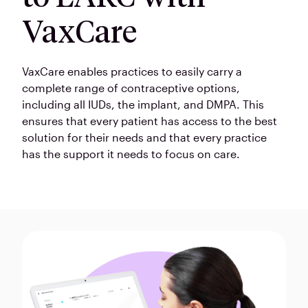
VaxCare
VaxCare enables practices to easily carry a
complete range of contraceptive options,
including all IUDs, the implant, and DMPA. This
ensures that every patient has access to the best
solution for their needs and that every practice
has the support it needs to focus on care.