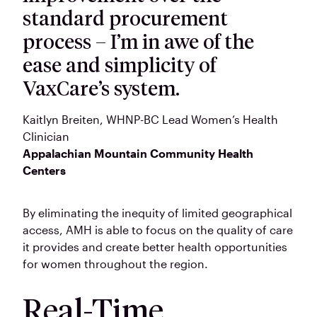
standard procurement
process – I’m in awe of the
ease and simplicity of
VaxCare’s system.
Kaitlyn Breiten
, WHNP-BC Lead Women’s Health
Clinician
Appalachian Mountain Community Health
Centers
By eliminating the inequity of limited geographical
access, AMH is able to focus on the quality of care
it provides and create better health opportunities
for women throughout the region.
Real-Time