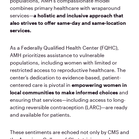
populations, AMH’s compassionate model
combines primary healthcare with wraparound
services—
a holistic and inclusive approach that
also strives to offer same-day and same-location
services.
As a Federally Qualified Health Center (FQHC),
AMH prioritizes assistance to vulnerable
populations, including women with limited or
restricted access to reproductive healthcare. The
center’s dedication to evidence-based, patient-
centered care is pivotal in
empowering women in
local communities to make informed choices
and
ensuring that services—including access to long-
acting reversible contraception (LARC)—are ready
and available for patients.
These sentiments are echoed not only by CMS and