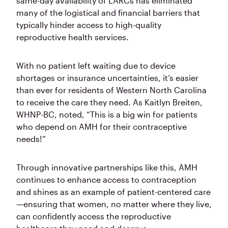
same-day availability of LARCs has eliminated
many of the logistical and financial barriers that
typically hinder access to high-quality
reproductive health services.
With no patient left waiting due to device
shortages or insurance uncertainties, it’s easier
than ever for residents of Western North Carolina
to receive the care they need. As Kaitlyn Breiten,
WHNP-BC, noted, “This is a big win for patients
who depend on AMH for their contraceptive
needs!”
Through innovative partnerships like this, AMH
continues to enhance access to contraception
and shines as an example of patient-centered care
—ensuring that women, no matter where they live,
can confidently access the reproductive