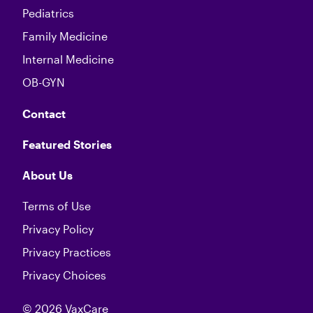
Pediatrics
Family Medicine
Internal Medicine
OB-GYN
Contact
Featured Stories
About Us
Terms of Use
Privacy Policy
Privacy Practices
Privacy Choices
© 2026 VaxCare