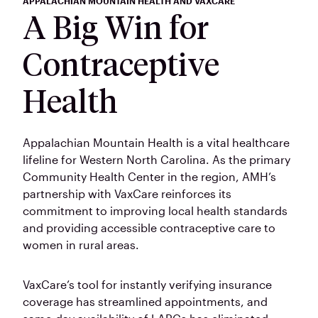
APPALACHIAN MOUNTAIN HEALTH AND VAXCARE
A Big Win for
Contraceptive
Health
Appalachian Mountain Health is a vital healthcare
lifeline for Western North Carolina. As the primary
Community Health Center in the region, AMH’s
partnership with VaxCare reinforces its
commitment to improving local health standards
and providing accessible contraceptive care to
women in rural areas.
VaxCare’s tool for instantly verifying insurance
coverage has streamlined appointments, and