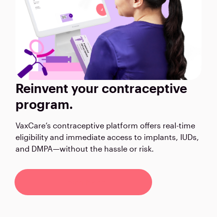
Reinvent your contraceptive
program.
VaxCare’s contraceptive platform offers real-time
eligibility and immediate access to implants, IUDs,
and DMPA—without the hassle or risk.
Learn More