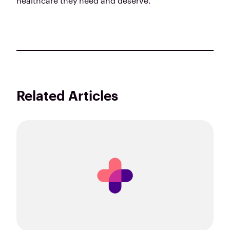
healthcare they need and deserve.
Related Articles