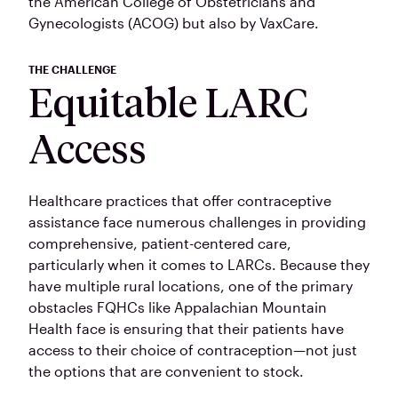
the American College of Obstetricians and
Gynecologists (ACOG) but also by VaxCare.
THE CHALLENGE
Equitable LARC
Access
Healthcare practices that offer contraceptive
assistance face numerous challenges in providing
comprehensive, patient-centered care,
particularly when it comes to LARCs. Because they
have multiple rural locations, one of the primary
obstacles FQHCs like Appalachian Mountain
Health face is ensuring that their patients have
access to their choice of contraception—not just
the options that are convenient to stock.