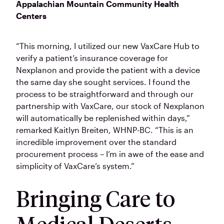
Appalachian Mountain Community Health
Centers
“This morning, I utilized our new VaxCare Hub to
verify a patient’s insurance coverage for
Nexplanon and provide the patient with a device
the same day she sought services. I found the
process to be straightforward and through our
partnership with VaxCare, our stock of Nexplanon
will automatically be replenished within days,”
remarked Kaitlyn Breiten, WHNP-BC. “This is an
incredible improvement over the standard
procurement process – I’m in awe of the ease and
simplicity of VaxCare’s system.”
Bringing Care to