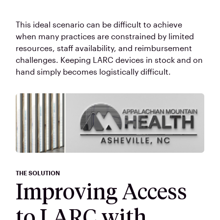
This ideal scenario can be difficult to achieve
when many practices are constrained by limited
resources, staff availability, and reimbursement
challenges. Keeping LARC devices in stock and on
hand simply becomes logistically difficult.
THE SOLUTION
Improving Access
to LARC with