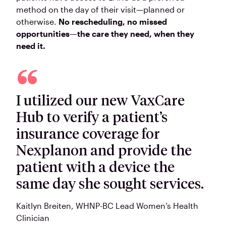
method on the day of their visit—planned or
otherwise.
No rescheduling, no missed
opportunities—the care they need, when they
need it.
I utilized our new VaxCare
Hub to verify a patient’s
insurance coverage for
Nexplanon and provide the
patient with a device the
same day she sought services.
Kaitlyn Breiten
, WHNP-BC Lead Women’s Health
Clinician