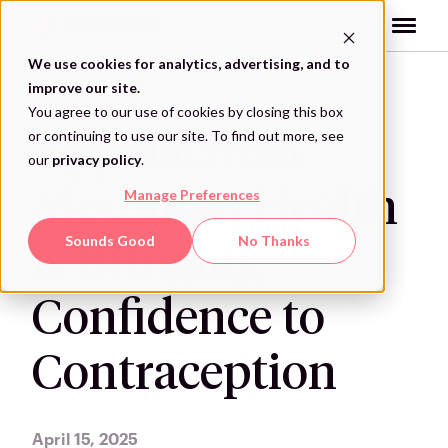
Skip
to
content
We use cookies for analytics, advertising, and to
improve our site.
VAXCARE CASE STUDY
You agree to our use of cookies by closing this box
or continuing to use our site. To find out more, see
Appalachian
our
privacy policy
.
Mountain Health
Manage Preferences
Sounds Good
No Thanks
is Bringing
Confidence to
Contraception
April 15, 2025