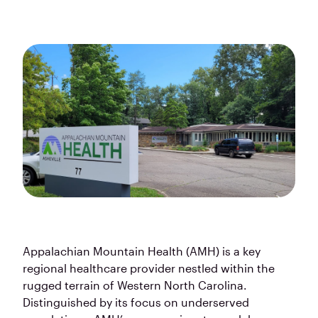
Appalachian Mountain Health (AMH) is a key
regional healthcare provider nestled within the
rugged terrain of Western North Carolina.
Distinguished by its focus on underserved