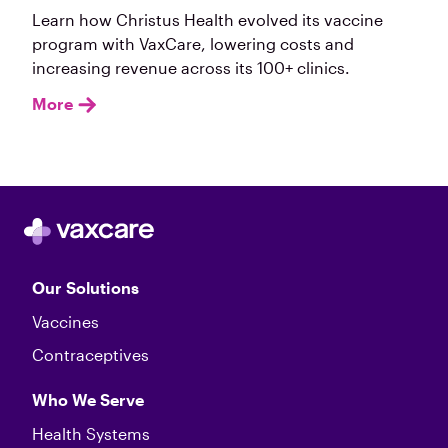
Learn how Christus Health evolved its vaccine
program with VaxCare, lowering costs and
increasing revenue across its 100+ clinics.
More
Our Solutions
Vaccines
Contraceptives
Who We Serve
Health Systems