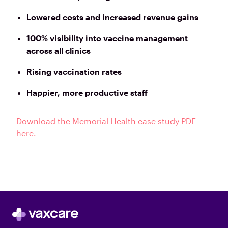
Lowered costs and increased revenue gains
100% visibility into vaccine management
across all clinics
Rising vaccination rates
Happier, more productive staff
Download the Memorial Health case study PDF
here.