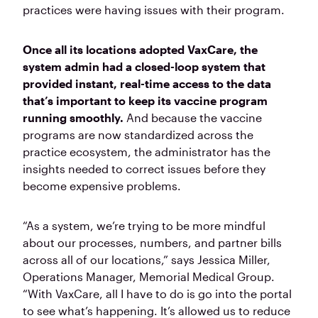
practices were having issues with their program.
Once all its locations adopted VaxCare, the
system admin had a closed-loop system that
provided instant, real-time access to the data
that’s important to keep its vaccine program
running smoothly.
And because the vaccine
programs are now standardized across the
practice ecosystem, the administrator has the
insights needed to correct issues before they
become expensive problems.
“As a system, we’re trying to be more mindful
about our processes, numbers, and partner bills
across all of our locations,” says Jessica Miller,
Operations Manager, Memorial Medical Group.
“With VaxCare, all I have to do is go into the portal
to see what’s happening. It’s allowed us to reduce