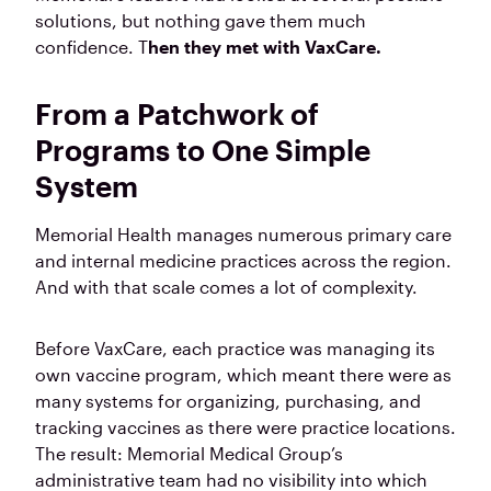
solutions, but nothing gave them much
confidence. T
hen they met with VaxCare.
From a Patchwork of
Programs to One Simple
System
Memorial Health manages numerous primary care
and internal medicine practices across the region.
And with that scale comes a lot of complexity.
Before VaxCare, each practice was managing its
own vaccine program, which meant there were as
many systems for organizing, purchasing, and
tracking vaccines as there were practice locations.
The result: Memorial Medical Group’s
administrative team had no visibility into which