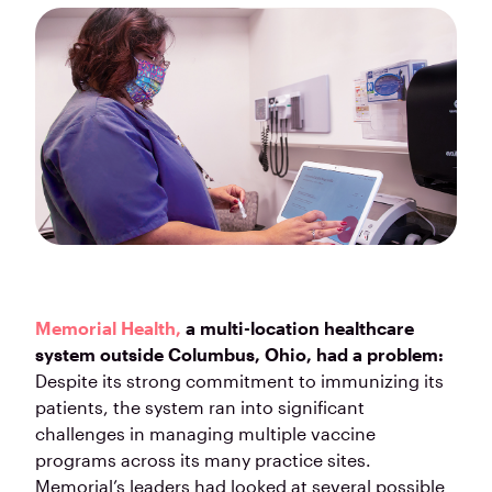
Memorial Health,
a multi-location healthcare
system outside Columbus, Ohio, had a problem:
Despite its strong commitment to immunizing its
patients, the system ran into significant
challenges in managing multiple vaccine
programs across its many practice sites.
Memorial’s leaders had looked at several possible