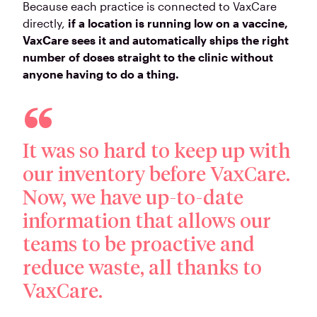
Because each practice is connected to VaxCare
directly,
if a location is running low on a vaccine,
VaxCare sees it and automatically ships the right
number of doses straight to the clinic without
anyone having to do a thing.
It was so hard to keep up with
our inventory before VaxCare.
Now, we have up-to-date
information that allows our
teams to be proactive and
reduce waste, all thanks to
VaxCare.