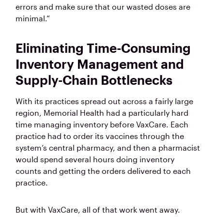
errors and make sure that our wasted doses are
minimal.”
Eliminating Time-Consuming
Inventory Management and
Supply-Chain Bottlenecks
With its practices spread out across a fairly large
region, Memorial Health had a particularly hard
time managing inventory before VaxCare. Each
practice had to order its vaccines through the
system’s central pharmacy, and then a pharmacist
would spend several hours doing inventory
counts and getting the orders delivered to each
practice.
But with VaxCare, all of that work went away.