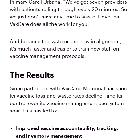
Primary Care | Urbana. “We’ve got seven providers
with patients rolling through every 20 minutes. So
we just don’t have any time to waste. I love that
VaxCare does all the work for you.”
And because the systems are now in alignment,
it’s much faster and easier to train new staff on
vaccine management protocols.
The Results
Since partnering with VaxCare, Memorial has seen
its vaccine loss-and-waste rates decline—and its
control over its vaccine management ecosystem
soar. This has led to:
Improved vaccine accountability, tracking,
and inventory management