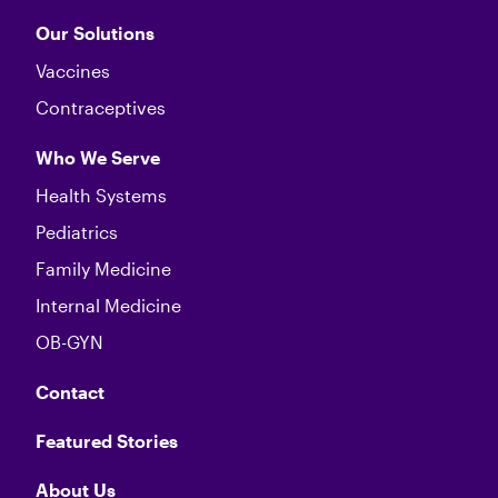
Our Solutions
Vaccines
Contraceptives
Who We Serve
Health Systems
Pediatrics
Family Medicine
Internal Medicine
OB-GYN
Contact
Featured Stories
About Us