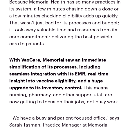
Because Memorial Health has so many practices in
its system, a few minutes chasing down a dose or
a few minutes checking eligibility adds up quickly.
That wasn’t just bad for its processes and budget;
it took away valuable time and resources from its
core commitment: delivering the best possible
care to patients.
With VaxCare, Memorial saw an immediate
simplification of its processes, including
seamless integration with its EMR, real-time
insight into vaccine eligibility, and a huge
upgrade to its inventory control.
This means
nursing, pharmacy, and other support staff are
now getting to focus on their jobs, not busy work.
“We have a busy and patient-focused office,” says
Sarah Tasman, Practice Manager at Memorial