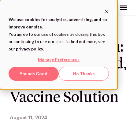
Skip
to
content
We use cookies for analytics, advertising, and to
improve our site.
VAXCARE CASE STUDY
You agree to our use of cookies by closing this box
or continuing to use our site. To find out more, see
Memorial Health:
our
privacy policy
.
A Simple, Unified,
Manage Preferences
Sounds Good
No Thanks
All-Practice
Vaccine Solution
August 11, 2024