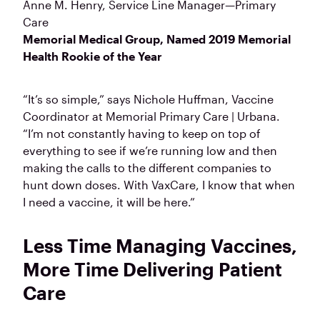
Anne M. Henry
, Service Line Manager—Primary
Care
Memorial Medical Group, Named 2019 Memorial
Health Rookie of the Year
“It’s so simple,” says Nichole Huffman, Vaccine
Coordinator at Memorial Primary Care | Urbana.
“I’m not constantly having to keep on top of
everything to see if we’re running low and then
making the calls to the different companies to
hunt down doses. With VaxCare, I know that when
I need a vaccine, it will be here.”
Less Time Managing Vaccines,
More Time Delivering Patient
Care