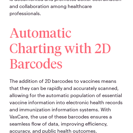
and collaboration among healthcare
professionals.
Automatic
Charting with 2D
Barcodes
The addition of 2D barcodes to vaccines means
that they can be rapidly and accurately scanned,
allowing for the automatic population of essential
vaccine information into electronic health records
and immunization information systems. With
VaxCare, the use of these barcodes ensures a
seamless flow of data, improving efficiency,
accuracy, and public health outcomes.