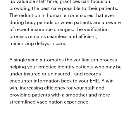
up valuable staff time, practices can focus on
providing the best care possible to their patients.
The reduction in human error ensures that even
during busy periods or when patients are unaware
of recent insurance changes, the verification
process remains seamless and efficient,
minimizing delays in care.
A single scan automates the verification process—
helping your practice identify patients who may be
under-insured or uninsured—and
records
encounter information back to your EHR.
A win-
win, increasing efficiency for your staff and
providing patients with a smoother and more
streamlined vaccination experience.