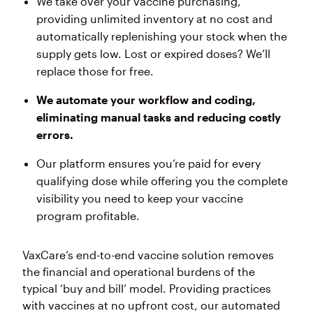
We take over your vaccine purchasing,
providing unlimited inventory at no cost
and
automatically replenishing your stock when the
supply gets low. Lost or expired doses? We’ll
replace those for free.
We automate your workflow and coding,
eliminating manual tasks and reducing costly
errors.
Our platform ensures you’re paid for every
qualifying dose while offering you the complete
visibility you need to keep your vaccine
program profitable.
VaxCare’s end-to-end vaccine solution removes
the financial and operational burdens of the
typical ‘buy and bill’ model. Providing practices
with vaccines at no upfront cost, our automated