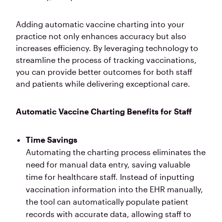
Adding automatic vaccine charting into your
practice not only enhances accuracy but also
increases efficiency. By leveraging technology to
streamline the process of tracking vaccinations,
you can provide better outcomes for both staff
and patients while delivering exceptional care.
Automatic Vaccine Charting Benefits for Staff
Time Savings
Automating the charting process eliminates the
need for manual data entry, saving valuable
time for healthcare staff. Instead of inputting
vaccination information into the EHR manually,
the tool can automatically populate patient
records with accurate data, allowing staff to