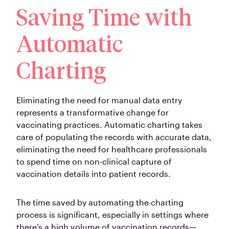
Saving Time with
Automatic
Charting
Eliminating the need for manual data entry
represents a transformative change for
vaccinating practices. Automatic charting takes
care of populating the records with accurate data,
eliminating the need for healthcare professionals
to spend time on non-clinical capture of
vaccination details into patient records.
The time saved by automating the charting
process is significant, especially in settings where
there’s a high volume of vaccination records—