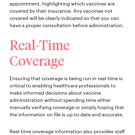
appointment, highlighting which vaccines are
covered by their insurance. Any vaccines not
covered will be clearly indicated so that you can
have a proper consultation before administration.
Real-Time
Coverage
Ensuring that coverage is being run in real-time is
critical to enabling healthcare professionals to
make informed decisions about vaccine
administration without spending time either
manually verifying coverage or simply hoping that
the information on file is up-to-date and accurate.
Real-time coverage information also provides staff