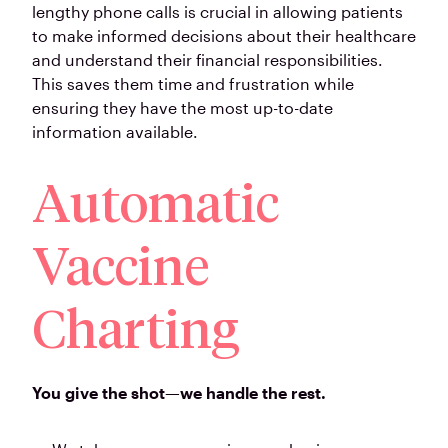
lengthy phone calls is crucial in allowing patients
to make informed decisions about their healthcare
and understand their financial responsibilities.
This saves them time and frustration while
ensuring they have the most up-to-date
information available.
Automatic
Vaccine
Charting
You give the shot—we handle the rest.