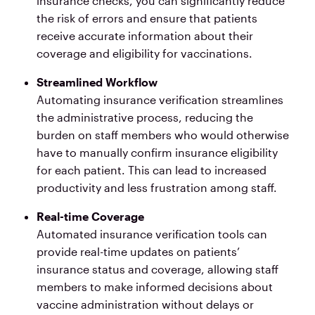
insurance checks, you can significantly reduce
the risk of errors and ensure that patients
receive accurate information about their
coverage and eligibility for vaccinations.
Streamlined Workflow
Automating insurance verification streamlines
the administrative process, reducing the
burden on staff members who would otherwise
have to manually confirm insurance eligibility
for each patient. This can lead to increased
productivity and less frustration among staff.
Real-time Coverage
Automated insurance verification tools can
provide real-time updates on patients’
insurance status and coverage, allowing staff
members to make informed decisions about
vaccine administration without delays or