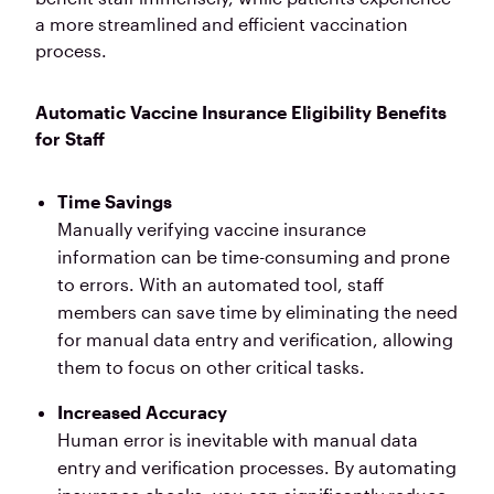
a more streamlined and efficient vaccination
process.
Automatic Vaccine Insurance Eligibility Benefits
for Staff
Time Savings
Manually verifying vaccine insurance
information can be time-consuming and prone
to errors. With an automated tool, staff
members can save time by eliminating the need
for manual data entry and verification, allowing
them to focus on other critical tasks.
Increased Accuracy
Human error is inevitable with manual data
entry and verification processes. By automating