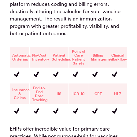
platform reduces coding and billing errors,
drastically altering the calculus for your vaccine
management. The result is an immunization
program with greater profitability, visibility, and
better patient outcomes.
Point of
Automatic
No-Cost
Patient
Care
Billing
Clinical
Ordering
Inventory
Scheduling
Patient
Management
Workflow
Safety
End-to-
Insurance
End
&
IIS
ICD-10
CPT
HL7
Dose
Claims
Tracking
EHRs offer incredible value for primary care
practices. While not purpose-built for vaccines,