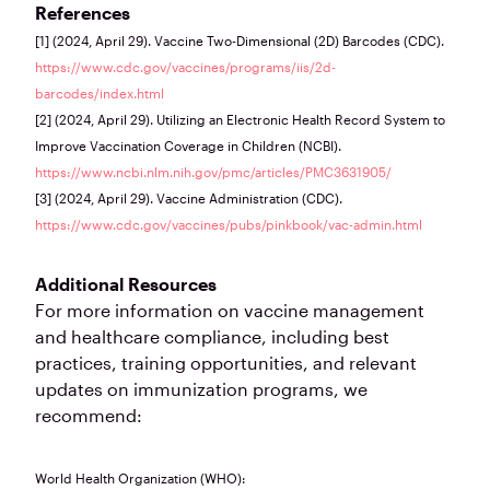
References
[1] (2024, April 29). Vaccine Two-Dimensional (2D) Barcodes (CDC).
https://www.cdc.gov/vaccines/programs/iis/2d-
barcodes/index.html
[2] (2024, April 29). Utilizing an Electronic Health Record System to
Improve Vaccination Coverage in Children (NCBI).
https://www.ncbi.nlm.nih.gov/pmc/articles/PMC3631905/
[3] (2024, April 29). Vaccine Administration (CDC).
https://www.cdc.gov/vaccines/pubs/pinkbook/vac-admin.html
Additional Resources
For more information on vaccine management
and healthcare compliance, including best
practices, training opportunities, and relevant
updates on immunization programs, we
recommend:
World Health Organization (WHO):