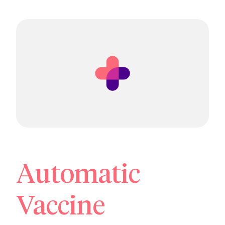
Automatic
Vaccine