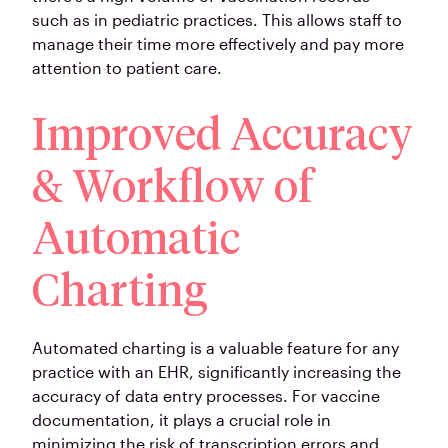
such as in pediatric practices. This allows staff to
manage their time more effectively and pay more
attention to patient care.
Improved Accuracy
& Workflow of
Automatic
Charting
Automated charting is a valuable feature for any
practice with an EHR, significantly increasing the
accuracy of data entry processes. For vaccine
documentation, it plays a crucial role in
minimizing the risk of transcription errors and