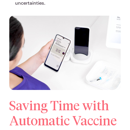
uncertainties.
Saving Time with
Automatic Vaccine