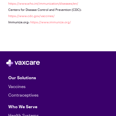
https://www.who.int/immunization/diseases/en/
Centers for Disease Control and Prevention (CDC):
https://www.cdc.gov/vaccines/
Immunize.org:
https://www.immunize.org/
Our Solutions
Vaccines
Contraceptives
Who We Serve
Health Systems