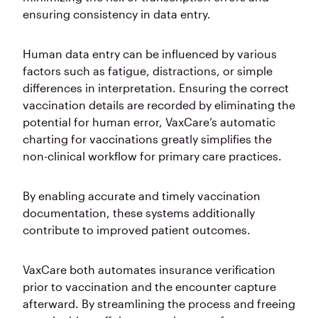
ensuring consistency in data entry.
Human data entry can be influenced by various
factors such as fatigue, distractions, or simple
differences in interpretation. Ensuring the correct
vaccination details are recorded by eliminating the
potential for human error, VaxCare’s automatic
charting for vaccinations greatly simplifies the
non-clinical workflow for primary care practices.
By enabling accurate and timely vaccination
documentation, these systems additionally
contribute to improved patient outcomes.
VaxCare both automates insurance verification
prior to vaccination and the encounter capture
afterward. By streamlining the process and freeing