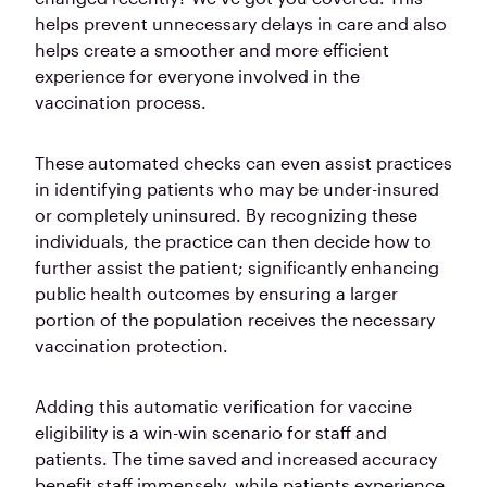
helps prevent unnecessary delays in care and also
helps create a smoother and more efficient
experience for everyone involved in the
vaccination process.
These automated checks can even assist practices
in identifying patients who may be under-insured
or completely uninsured. By recognizing these
individuals, the practice can then decide how to
further assist the patient; significantly enhancing
public health outcomes by ensuring a larger
portion of the population receives the necessary
vaccination protection.
Adding this automatic verification for vaccine
eligibility is a win-win scenario for staff and
patients. The time saved and increased accuracy
benefit staff immensely, while patients experience