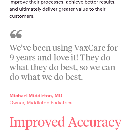
improve their processes, achieve better results,
and ultimately deliver greater value to their
customers.
We’ve been using VaxCare for
9 years and love it! They do
what they do best, so we can
do what we do best.
Michael Middleton, MD
Owner, Middleton Pediatrics
Improved Accuracy