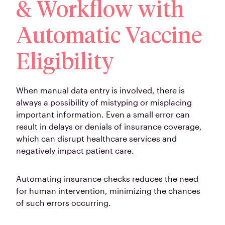
& Workflow with
Automatic Vaccine
Eligibility
When manual data entry is involved, there is
always a possibility of mistyping or misplacing
important information. Even a small error can
result in delays or denials of insurance coverage,
which can disrupt healthcare services and
negatively impact patient care.
Automating insurance checks reduces the need
for human intervention, minimizing the chances
of such errors occurring.