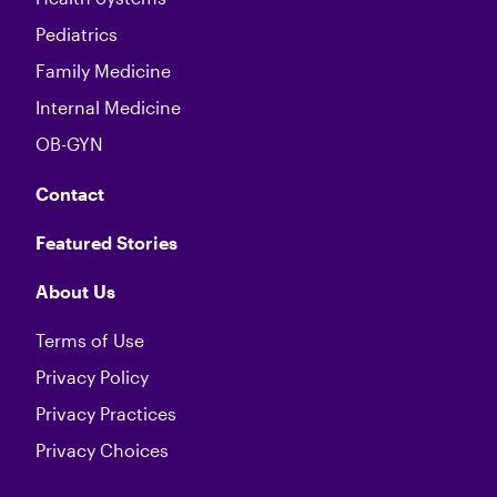
Pediatrics
Family Medicine
Internal Medicine
OB-GYN
Contact
Featured Stories
About Us
Terms of Use
Privacy Policy
Privacy Practices
Privacy Choices