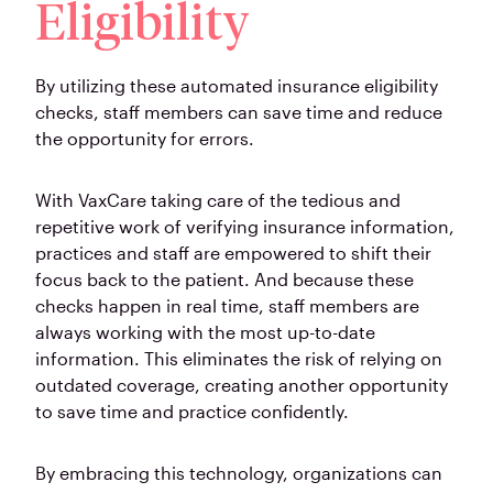
Eligibility
By utilizing these automated insurance eligibility
checks, staff members can save time and reduce
the opportunity for errors.
With VaxCare taking care of the tedious and
repetitive work of verifying insurance information,
practices and staff are empowered to shift their
focus back to the patient. And because these
checks happen in real time, staff members are
always working with the most up-to-date
information. This eliminates the risk of relying on
outdated coverage, creating another opportunity
to save time and practice confidently.
By embracing this technology, organizations can