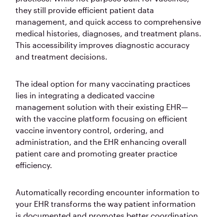
they still provide efficient patient data
management, and quick access to comprehensive
medical histories, diagnoses, and treatment plans.
This accessibility improves diagnostic accuracy
and treatment decisions.
The ideal option for many vaccinating practices
lies in integrating a dedicated vaccine
management solution with their existing EHR—
with the vaccine platform focusing on efficient
vaccine inventory control, ordering, and
administration, and the EHR enhancing overall
patient care and promoting greater practice
efficiency.
Automatically recording encounter information to
your EHR transforms the way patient information
is documented and promotes better coordination