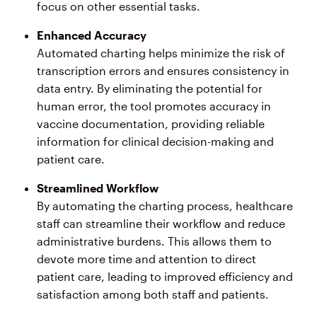
focus on other essential tasks.
Enhanced Accuracy
Automated charting helps minimize the risk of
transcription errors and ensures consistency in
data entry. By eliminating the potential for
human error, the tool promotes accuracy in
vaccine documentation, providing reliable
information for clinical decision-making and
patient care.
Streamlined Workflow
By automating the charting process, healthcare
staff can streamline their workflow and reduce
administrative burdens. This allows them to
devote more time and attention to direct
patient care, leading to improved efficiency and
satisfaction among both staff and patients.