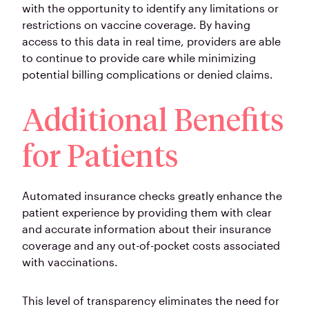
with the opportunity to identify any limitations or
restrictions on vaccine coverage. By having
access to this data in real time, providers are able
to continue to provide care while minimizing
potential billing complications or denied claims.
Additional Benefits
for Patients
Automated insurance checks greatly enhance the
patient experience by providing them with clear
and accurate information about their insurance
coverage and any out-of-pocket costs associated
with vaccinations.
This level of transparency eliminates the need for