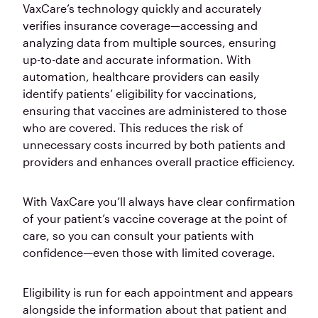
VaxCare’s technology quickly and accurately
verifies insurance coverage—accessing and
analyzing data from multiple sources, ensuring
up-to-date and accurate information. With
automation, healthcare providers can easily
identify patients’ eligibility for vaccinations,
ensuring that vaccines are administered to those
who are covered. This reduces the risk of
unnecessary costs incurred by both patients and
providers and enhances overall practice efficiency.
With VaxCare you’ll always have clear confirmation
of your patient’s vaccine coverage at the point of
care, so you can consult your patients with
confidence—even those with limited coverage.
Eligibility is run for each appointment and appears
alongside the information about that patient and