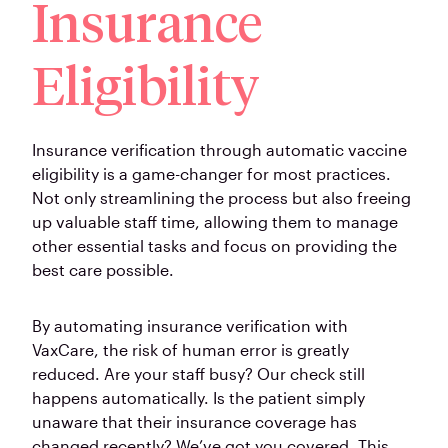
Insurance
Eligibility
Insurance verification through automatic vaccine
eligibility is a game-changer for most practices.
Not only streamlining the process but also freeing
up valuable staff time, allowing them to manage
other essential tasks and focus on providing the
best care possible.
By automating insurance verification with
VaxCare, the risk of human error is greatly
reduced. Are your staff busy? Our check still
happens automatically. Is the patient simply
unaware that their insurance coverage has
changed recently? We’ve got you covered. This