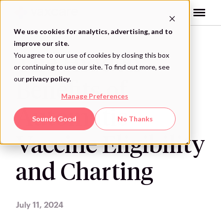
Skip
to
content
We use cookies for analytics, advertising, and to
improve our site.
You agree to our use of cookies by closing this box
The Hidden
or continuing to use our site. To find out more, see
our
privacy policy
.
Benefits of
Manage Preferences
Automatic
Sounds Good
No Thanks
Vaccine Eligibility
and Charting
July 11, 2024