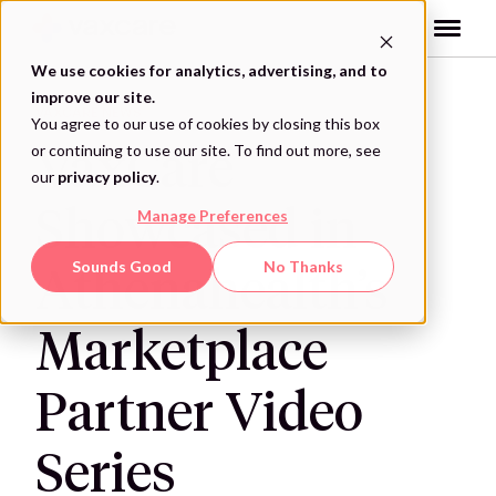
Skip
to
content
We use cookies for analytics, advertising, and to
improve our site.
VAXCARE NEWS
You agree to our use of cookies by closing this box
or continuing to use our site. To find out more, see
VaxCare
our
privacy policy
.
Showcased in
Manage Preferences
Sounds Good
No Thanks
Athenahealth’s
Marketplace
Partner Video
Series