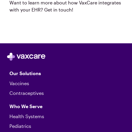
Want to learn more about how VaxCare integrates
with your EHR? Get in touch!
Our Solutions
Vaccines
Contraceptives
Who We Serve
Health Systems
Pediatrics