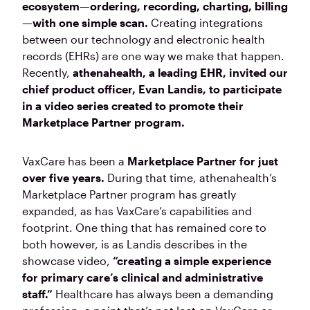
ecosystem—ordering, recording, charting, billing
—with one simple scan.
Creating integrations
between our technology and electronic health
records (EHRs) are one way we make that happen.
Recently,
athenahealth, a leading EHR, invited our
chief product officer, Evan Landis, to participate
in a video series created to promote their
Marketplace Partner program.
VaxCare has been a
Marketplace Partner for just
over five years.
During that time, athenahealth’s
Marketplace Partner program has greatly
expanded, as has VaxCare’s capabilities and
footprint. One thing that has remained core to
both however, is as Landis describes in the
showcase video,
“creating a simple experience
for primary care’s clinical and administrative
staff.”
Healthcare has always been a demanding