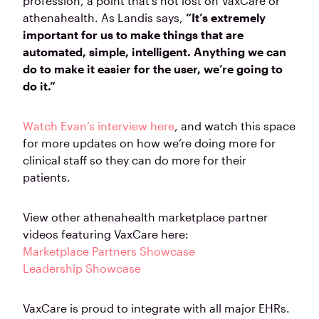
profession, a point that’s not lost on VaxCare or
athenahealth. As Landis says,
“It’s extremely
important for us to make things that are
automated, simple, intelligent. Anything we can
do to make it easier for the user, we’re going to
do it.”
Watch Evan’s interview here
, and watch this space
for more updates on how we’re doing more for
clinical staff so they can do more for their
patients.
View other athenahealth marketplace partner
videos featuring VaxCare here:
Marketplace Partners Showcase
Leadership Showcase
VaxCare is proud to integrate with all major EHRs.