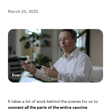
March 24, 2022
It takes a lot of work behind the scenes for us to
connect all the parts of the entire vaccine