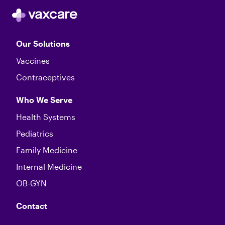
Our Solutions
Vaccines
Contraceptives
Who We Serve
Health Systems
Pediatrics
Family Medicine
Internal Medicine
OB-GYN
Contact