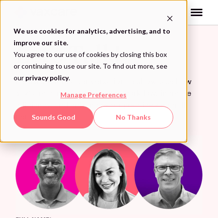
Skip
to
content
We use cookies for analytics, advertising, and to
improve our site.
Let’s Talk!
You agree to our use of cookies by closing this box
or continuing to use our site. To find out more, see
our
privacy policy
.
Let’s schedule a conversation to showcase how
VaxCare can streamline your workflow, increase
Manage Preferences
efficiency, and enhance your practice’s overall
performance.
Sounds Good
No Thanks