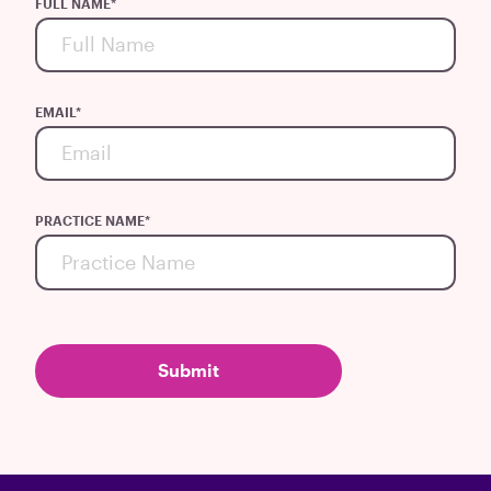
FULL NAME
*
EMAIL
*
PRACTICE NAME
*