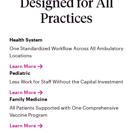
Designed for All
Practices
Health System
One Standardized Workflow Across All Ambulatory
Locations
Learn More
Pediatric
Less Work for Staff Without the Capital Investment
Learn More
Family Medicine
All Patients Supported with One Comprehensive
Vaccine Program
Learn More