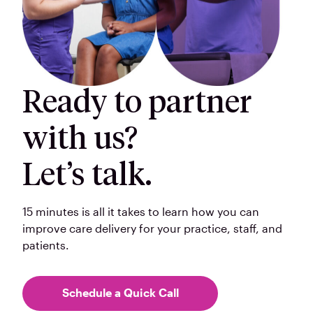
Ready to partner
with us?
Let’s talk.
15 minutes is all it takes to learn how you can
improve care delivery for your practice, staff, and
patients.
Schedule a Quick Call