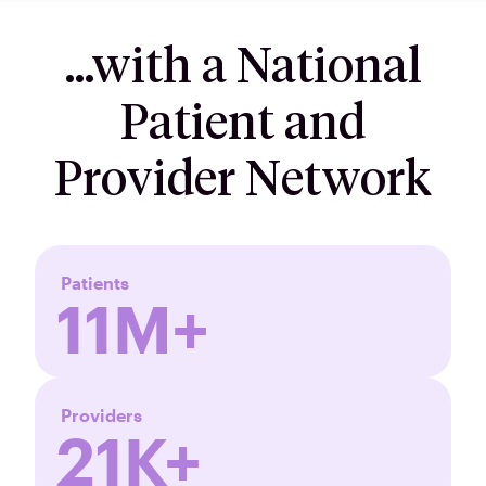
…with a National
Patient and
Provider Network
Patients
11M+
Providers
21K+