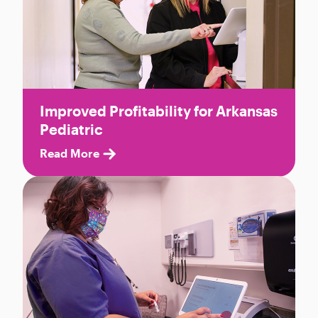
Improved Profitability for Arkansas
Pediatric
Read More