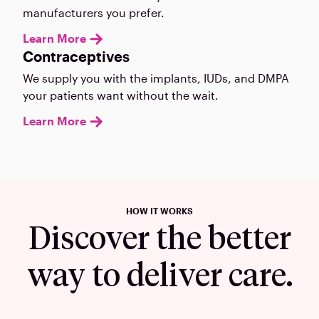
manufacturers you prefer.
Learn More
Contraceptives
We supply you with the implants, IUDs, and DMPA
your patients want without the wait.
Learn More
HOW IT WORKS
Discover the better
way to deliver care.