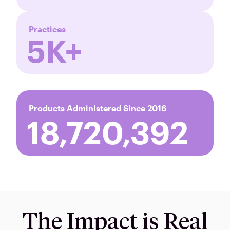
Practices
5K+
Products Administered Since 2016
18,720,393
The Impact is Real