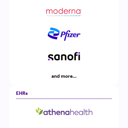
and more…
EHRs