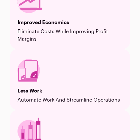
Improved Economics
Eliminate Costs While Improving Profit
Margins
Less Work
Automate Work And Streamline Operations