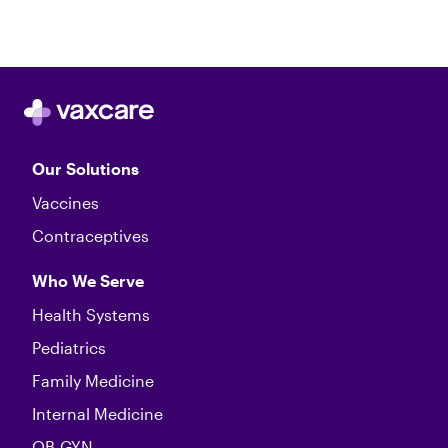
Our Solutions
Vaccines
Contraceptives
Who We Serve
Health Systems
Pediatrics
Family Medicine
Internal Medicine
OB-GYN