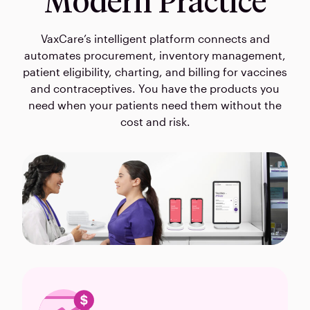
Modern Practice
VaxCare’s intelligent platform connects and
automates procurement, inventory management,
patient eligibility, charting, and billing for vaccines
and contraceptives. You have the products you
need when your patients need them without the
cost and risk.