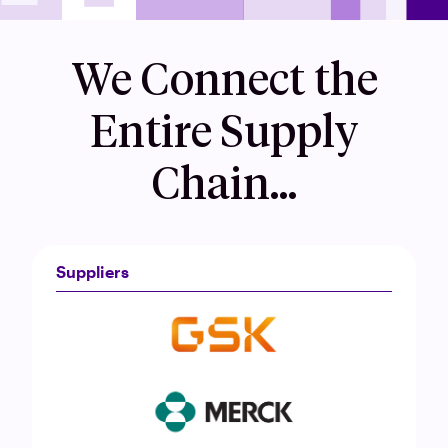
We Connect the
Entire Supply
Chain…
Suppliers