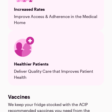
Increased Rates
Improve Access & Adherence in the Medical
Home
Healthier Patients
Deliver Quality Care that Improves Patient
Health
Vaccines
We keep your fridge stocked with the ACIP
recommended vaccines you need from the