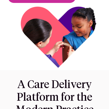
A Care Delivery
Platform for the