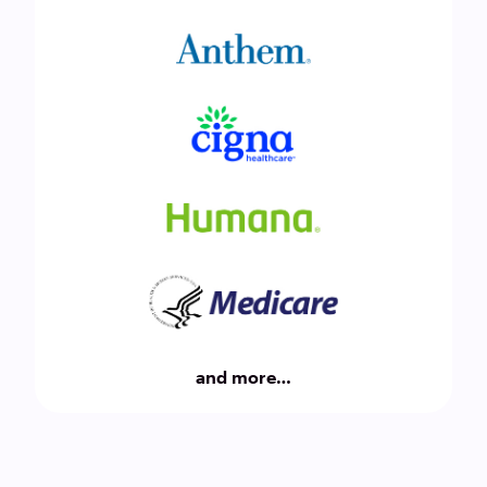
and more…