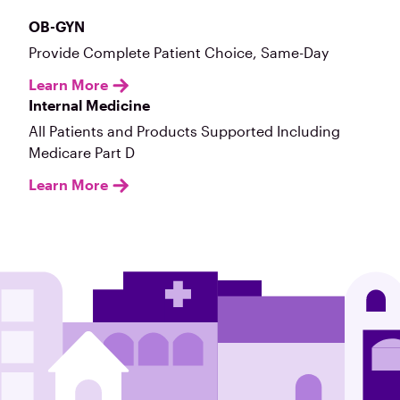
OB-GYN
Provide Complete Patient Choice, Same-Day
Learn More
Internal Medicine
All Patients and Products Supported Including
Medicare Part D
Learn More