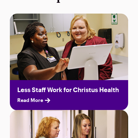
Less Staff Work for Christus Health
Read More