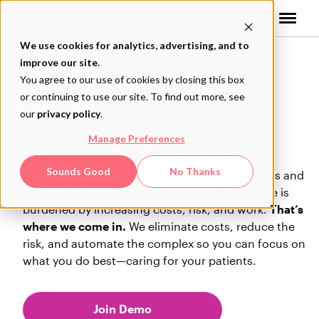
Skip
to
content
We use cookies for analytics, advertising, and to
improve our site.
You agree to our use of cookies by closing this box
Building Better
or continuing to use our site. To find out more, see
our
privacy policy
.
Paths to Care
Manage Preferences
Sounds Good
No Thanks
Providing care should be effortless for practices and
their staff. Unfortunately, providing quality care is
burdened by increasing costs, risk, and work.
That’s
where we come in.
We eliminate costs, reduce the
risk, and automate the complex so you can focus on
what you do best—caring for your patients.
Join Demo