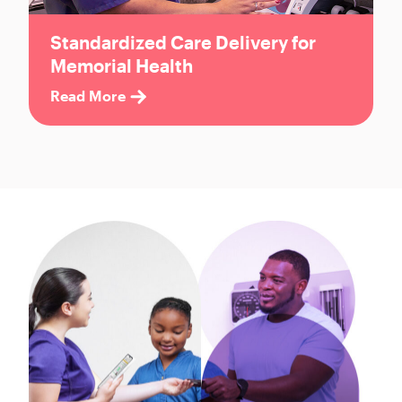
Standardized Care Delivery for
Memorial Health
Read More