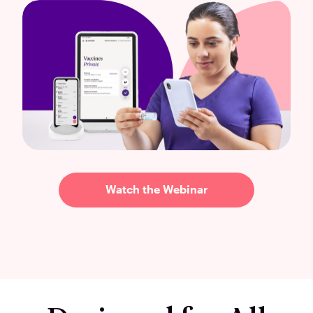
Watch the Webinar