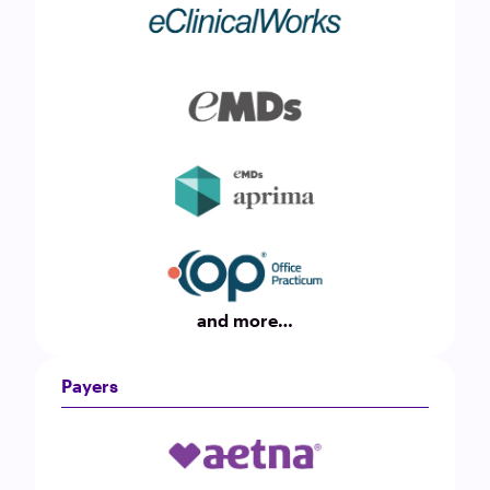
and more…
Payers