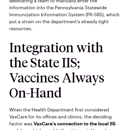
dedicating a team to manually enter the
information into the Pennsylvania Statewide
Immunization Information System (PA-SIIS), which
put a strain on the department’s already tight
resources.
Integration with
the State IIS;
Vaccines Always
On-Hand
When the Health Department first considered
VaxCare for its offices and clinics, the deciding
factor was
VaxCare’s connection to the local IIS