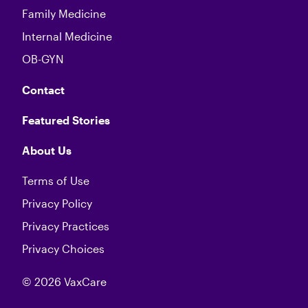
Family Medicine
Internal Medicine
OB-GYN
Contact
Featured Stories
About Us
Terms of Use
Privacy Policy
Privacy Practices
Privacy Choices
© 2026 VaxCare