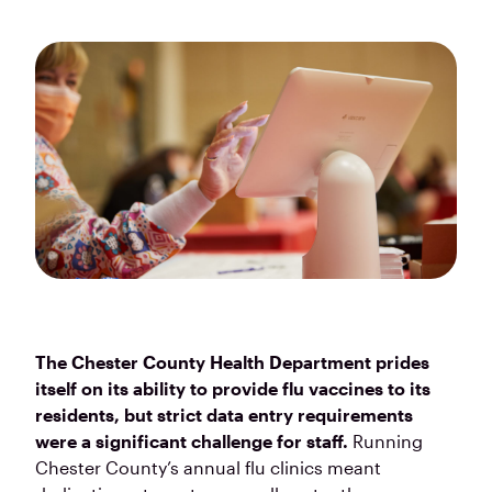
The Chester County Health Department prides
itself on its ability to provide flu vaccines to its
residents, but strict data entry requirements
were a significant challenge for staff.
Running
Chester County’s annual flu clinics meant