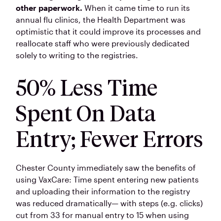
other paperwork.
When it came time to run its
annual flu clinics, the Health Department was
optimistic that it could improve its processes and
reallocate staff who were previously dedicated
solely to writing to the registries.
50% Less Time
Spent On Data
Entry; Fewer Errors
Chester County immediately saw the benefits of
using VaxCare: Time spent entering new patients
and uploading their information to the registry
was reduced dramatically— with steps (e.g. clicks)
cut from 33 for manual entry to 15 when using