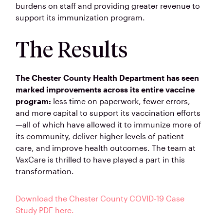
burdens on staff and providing greater revenue to
support its immunization program.
The Results
The Chester County Health Department has seen
marked improvements across its entire vaccine
program:
less time on paperwork, fewer errors,
and more capital to support its vaccination efforts
—all of which have allowed it to immunize more of
its community, deliver higher levels of patient
care, and improve health outcomes. The team at
VaxCare is thrilled to have played a part in this
transformation.
Download the Chester County COVID-19 Case
Study PDF here.