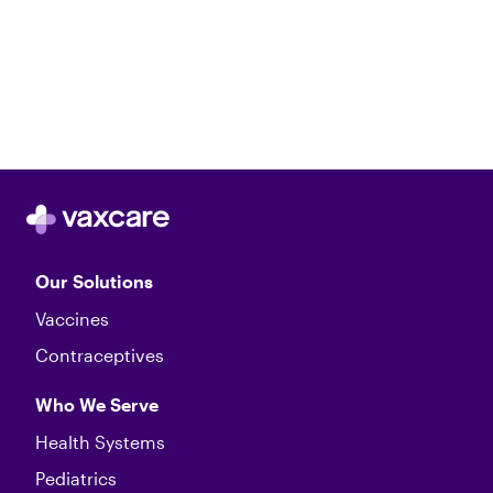
Our Solutions
Vaccines
Contraceptives
Who We Serve
Health Systems
Pediatrics