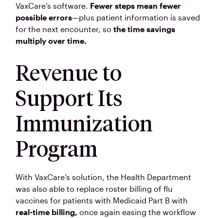
VaxCare’s software.
Fewer steps mean fewer
possible errors
—plus patient information is saved
for the next encounter, so
the time savings
multiply over time.
Revenue to
Support Its
Immunization
Program
With VaxCare’s solution, the Health Department
was also able to replace roster billing of flu
vaccines for patients with Medicaid Part B with
real-time billing,
once again easing the workflow