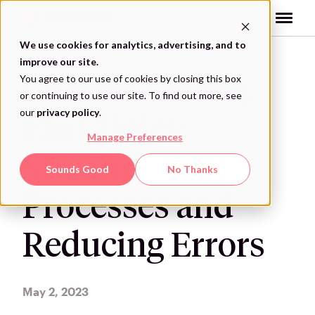
Skip
to
content
We use cookies for analytics, advertising, and to
improve our site.
You agree to our use of cookies by closing this box
Chester County
or continuing to use our site. To find out more, see
our
privacy policy
.
Flu Clinics:
Manage Preferences
Streamlining
Sounds Good
No Thanks
Processes and
Reducing Errors
May 2, 2023