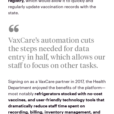
registry,
which would allow it to quickly and
regularly update vaccination records with the
state.
VaxCare’s automation cuts
the steps needed for data
entry in half, which allows our
staff to focus on other tasks.
Signing on as a VaxCare partner in 2017, the Health
Department enjoyed the benefits of the platform—
most notably
refrigerators stocked with no-cost
vaccines, and user-friendly technology tools that
dramatically reduce staff time spent on
recording, billing, inventory management, and